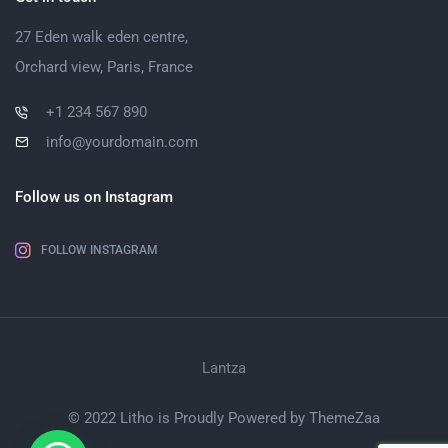
27 Eden walk eden centre,
Orchard view, Paris, France
+1 234 567 890
info@yourdomain.com
Follow us on Instagram
FOLLOW INSTAGRAM
Lantza
© 2022 Litho is Proudly Powered by
ThemeZaa