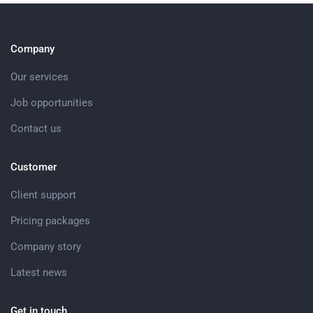
Company
Our services
Job opportunities
Contact us
Customer
Client support
Pricing packages
Company story
Latest news
Get in touch