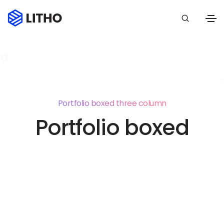
Portfolio boxed three column
Portfolio boxed