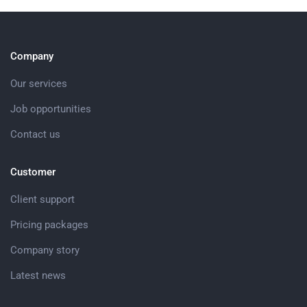
Company
Our services
Job opportunities
Contact us
Customer
Client support
Pricing packages
Company story
Latest news