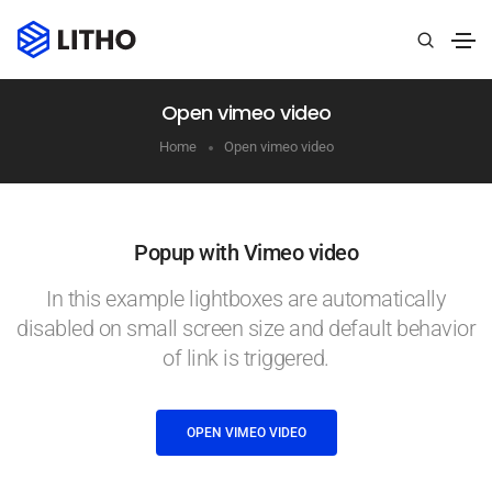
Open vimeo video
Home
Open vimeo video
Popup with Vimeo video
In this example lightboxes are automatically
disabled on small screen size and default behavior
of link is triggered.
OPEN VIMEO VIDEO