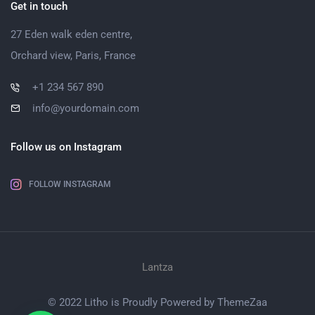
Get in touch
27 Eden walk eden centre,
Orchard view, Paris, France
+1 234 567 890
info@yourdomain.com
Follow us on Instagram
FOLLOW INSTAGRAM
Lantza
© 2022 Litho is Proudly Powered by
ThemeZaa