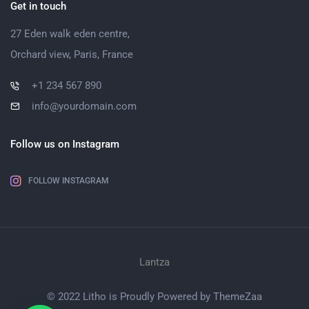
Get in touch
27 Eden walk eden centre,
Orchard view, Paris, France
+1 234 567 890
info@yourdomain.com
Follow us on Instagram
FOLLOW INSTAGRAM
Lantza
© 2022 Litho is Proudly Powered by
ThemeZaa