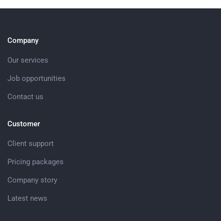
Company
Our services
Job opportunities
Contact us
Customer
Client support
Pricing packages
Company story
Latest news