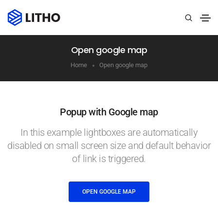
Open google map
Home
Open google map
Popup with Google map
In this example lightboxes are automatically
disabled on small screen size and default behavior
of link is triggered.
OPEN GOOGLE MAP