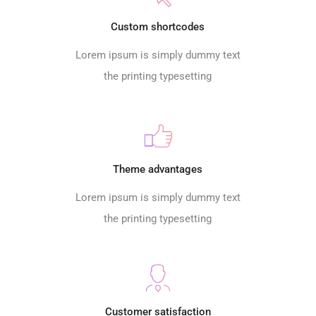
Custom shortcodes
Lorem ipsum is simply dummy text
the printing typesetting
Theme advantages
Lorem ipsum is simply dummy text
the printing typesetting
Customer satisfaction