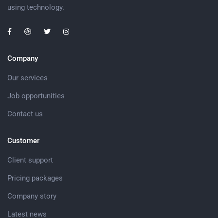
using technology.
Company
Our services
Job opportunities
Contact us
Customer
Client support
Pricing packages
Company story
Latest news