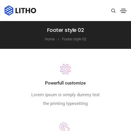
Footer style 02
Home
Footer style 02
Powerfull customize
Lorem ipsum is simply dummy text
the printing typesetting