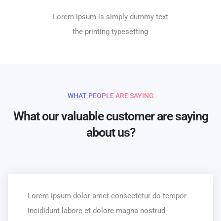
Lorem ipsum is simply dummy text
the printing typesetting
WHAT PEOPLE ARE SAYING
What our valuable customer are saying
about us?
Lorem ipsum dolor amet consectetur do tempor
incididunt labore et dolore magna nostrud