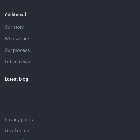
Additional
Our story
Who we are
Our process
Latest news
Latest blog
Privacy policy
Legal notice