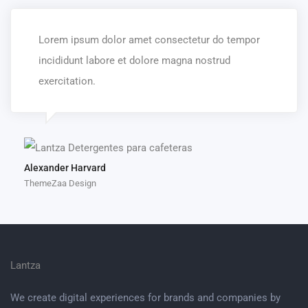
Lorem ipsum dolor amet consectetur do tempor
incididunt labore et dolore magna nostrud
exercitation.
Alexander Harvard
ThemeZaa Design
Lantza
We create digital experiences for brands and companies by