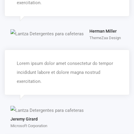
exercitation.
Herman Miller
ThemeZaa Design
Lorem ipsum dolor amet consectetur do tempor
incididunt labore et dolore magna nostrud
exercitation.
Jeremy Girard
Microsoft Corporation