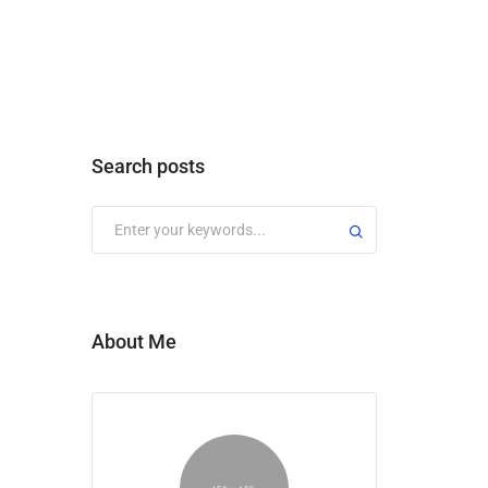
Search posts
About Me