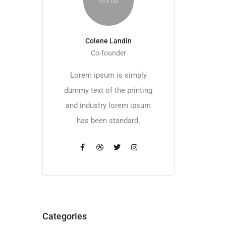
Colene Landin
Co-founder
Lorem ipsum is simply
dummy text of the printing
and industry lorem ipsum
has been standard.
Categories