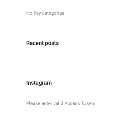
No hay categorías
Recent posts
Instagram
Please enter valid Access Token.