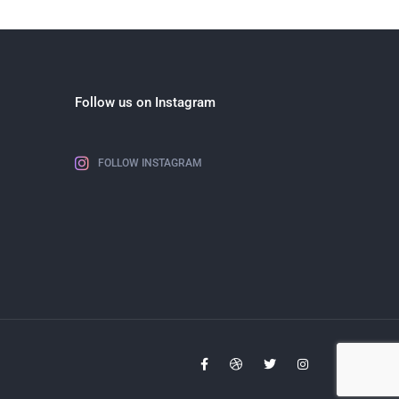
Follow us on Instagram
FOLLOW INSTAGRAM