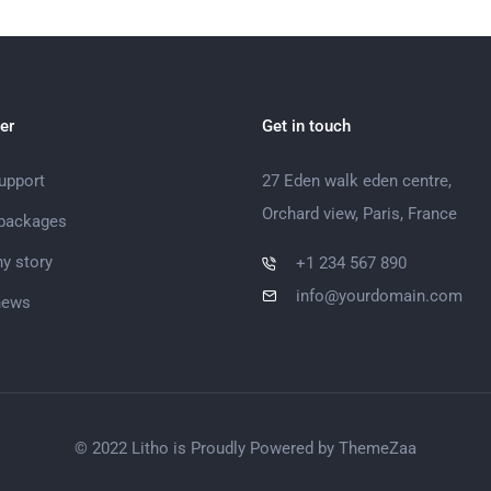
er
Get in touch
support
27 Eden walk eden centre,
Orchard view, Paris, France
 packages
y story
+1 234 567 890
info@yourdomain.com
news
© 2022 Litho is Proudly Powered by
ThemeZaa