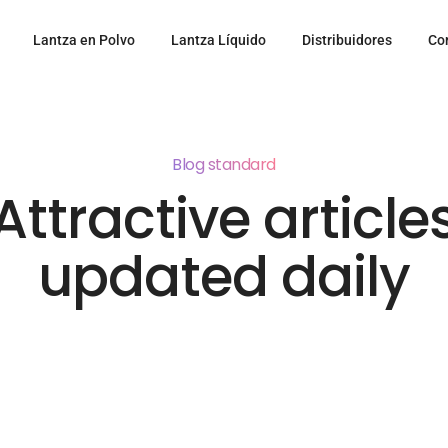
Lantza en Polvo
Lantza Líquido
Distribuidores
Co
Blog standard
Attractive article
updated daily