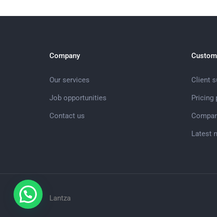
Company
Custom
Our services
Client 
Job opportunities
Pricing
Contact us
Compan
Latest 
Lantza